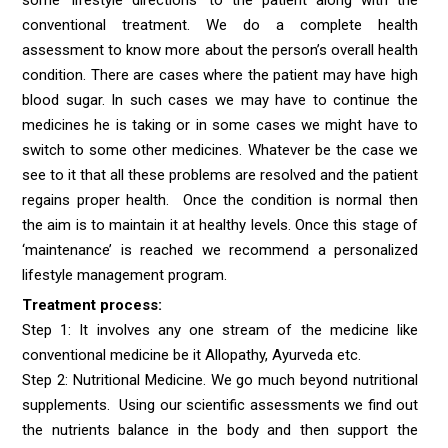
conventional treatment. We do a complete health
assessment to know more about the person’s overall health
condition. There are cases where the patient may have high
blood sugar. In such cases we may have to continue the
medicines he is taking or in some cases we might have to
switch to some other medicines. Whatever be the case we
see to it that all these problems are resolved and the patient
regains proper health. Once the condition is normal then
the aim is to maintain it at healthy levels. Once this stage of
‘maintenance’ is reached we recommend a personalized
lifestyle management program.
Treatment process:
Step 1: It involves any one stream of the medicine like
conventional medicine be it Allopathy, Ayurveda etc.
Step 2: Nutritional Medicine. We go much beyond nutritional
supplements. Using our scientific assessments we find out
the nutrients balance in the body and then support the