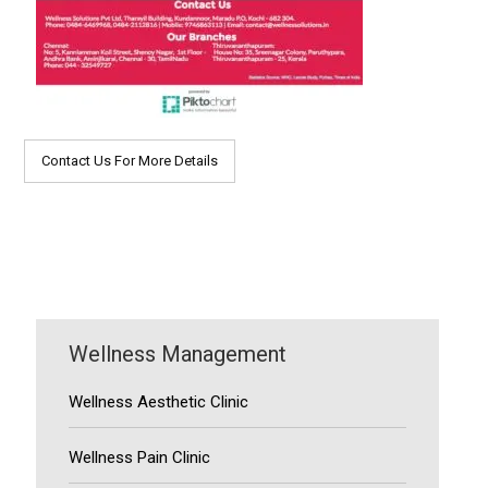
Contact Us For More Details
Wellness Management
Wellness Aesthetic Clinic
Wellness Pain Clinic