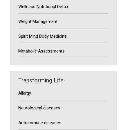
Wellness Nutritional Detox
Weight Management
Spirit Mind Body Medicine
Metabolic Assessments
Transforming Life
Allergy
Neurological diseases
Autoimmune diseases