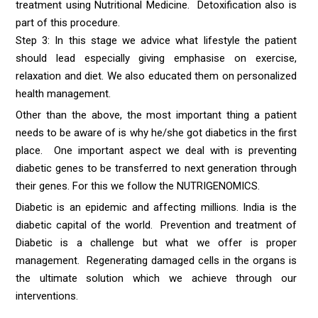
treatment using Nutritional Medicine. Detoxification also is
part of this procedure.
Step 3: In this stage we advice what lifestyle the patient
should lead especially giving emphasise on exercise,
relaxation and diet. We also educated them on personalized
health management.
Other than the above, the most important thing a patient
needs to be aware of is why he/she got diabetics in the first
place. One important aspect we deal with is preventing
diabetic genes to be transferred to next generation through
their genes. For this we follow the NUTRIGENOMICS.
Diabetic is an epidemic and affecting millions. India is the
diabetic capital of the world. Prevention and treatment of
Diabetic is a challenge but what we offer is proper
management. Regenerating damaged cells in the organs is
the ultimate solution which we achieve through our
interventions.