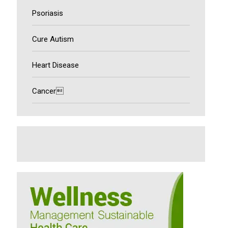
Psoriasis
Cure Autism
Heart Disease
Cancer