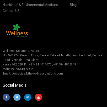
Nutritional & Environmental Medicine
Blog
Contact US
Wellness Solutions Pvt Ltd,
No.46/2924, Ground Floor, Geocel Estate Madathiparambu Road, Puthiya
Road, Vennala, Ernakulam,
Kerala 682 028. Ph: +91484 4011676 , +91484 4865349
Mob: +91 9544809992
Email: contactus@thewellnessolutions.com
Social Media