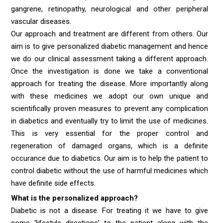
gangrene, retinopathy, neurological and other peripheral
vascular diseases.
Our approach and treatment are different from others. Our
aim is to give personalized diabetic management and hence
we do our clinical assessment taking a different approach.
Once the investigation is done we take a conventional
approach for treating the disease. More importantly along
with these medicines we adopt our own unique and
scientifically proven measures to prevent any complication
in diabetics and eventually try to limit the use of medicines.
This is very essential for the proper control and
regeneration of damaged organs, which is a definite
occurance due to diabetics. Our aim is to help the patient to
control diabetic without the use of harmful medicines which
have definite side effects.
What is the personalized approach?
Diabetic is not a disease. For treating it we have to give
some ‘lifestyle directions’ to the patient along with the