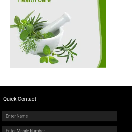
Quick Contact