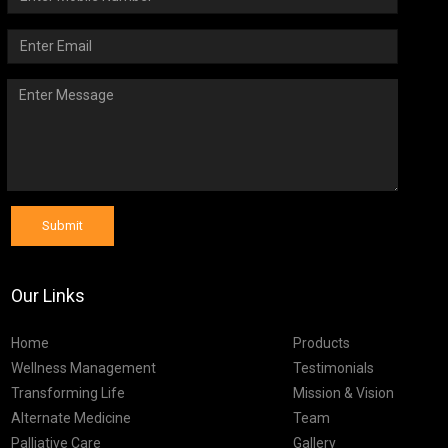
Submit
Our Links
Home
Products
Wellness Management
Testimonials
Transforming Life
Mission & Vision
Alternate Medicine
Team
Palliative Care
Gallery