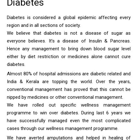
Diabetes
Diabetes is considered a global epidemic affecting every
region and in all sections of society.
We believe that diabetes is not a disease of sugar as
everyone believes. It’s a disease of Insulin & Pancreas.
Hence any management to bring down blood sugar level
either by diet restriction or medicines alone cannot cure
diabetes.
Almost 80% of hospital admissions are diabetic related and
India & Kerala are topping the world. Over the years,
conventional management has proved that this cannot be
nipped by medicines or other conventional management.
We have rolled out specific wellness management
programme to win over diabetes. During last 6 years we
have successfully managed even the most complicated
cases through our wellness management programme.
We have averted amputations and helped in healing of