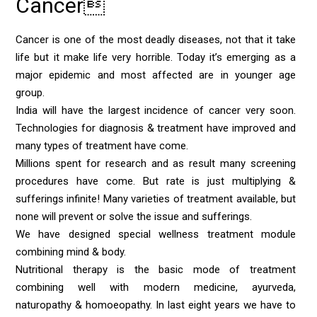
Cancer
Cancer is one of the most deadly diseases, not that it take
life but it make life very horrible. Today it’s emerging as a
major epidemic and most affected are in younger age
group.
India will have the largest incidence of cancer very soon.
Technologies for diagnosis & treatment have improved and
many types of treatment have come.
Millions spent for research and as result many screening
procedures have come. But rate is just multiplying &
sufferings infinite! Many varieties of treatment available, but
none will prevent or solve the issue and sufferings.
We have designed special wellness treatment module
combining mind & body.
Nutritional therapy is the basic mode of treatment
combining well with modern medicine, ayurveda,
naturopathy & homoeopathy. In last eight years we have to