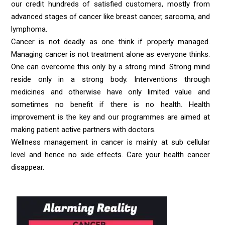
our credit hundreds of satisfied customers, mostly from
advanced stages of cancer like breast cancer, sarcoma, and
lymphoma.
Cancer is not deadly as one think if properly managed.
Managing cancer is not treatment alone as everyone thinks.
One can overcome this only by a strong mind. Strong mind
reside only in a strong body. Interventions through
medicines and otherwise have only limited value and
sometimes no benefit if there is no health. Health
improvement is the key and our programmes are aimed at
making patient active partners with doctors.
Wellness management in cancer is mainly at sub cellular
level and hence no side effects. Care your health cancer
disappear.