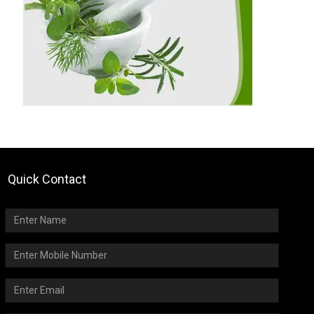
Quick Contact