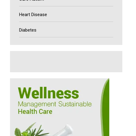
Heart Disease
Diabetes