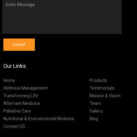
Submit
Our Links
Home
Products
Wellness Management
Testimonials
Transforming Life
Mission & Vision
Alternate Medicine
Team
Palliative Care
Gallery
Nutritional & Environmental Medicine
Blog
Contact US