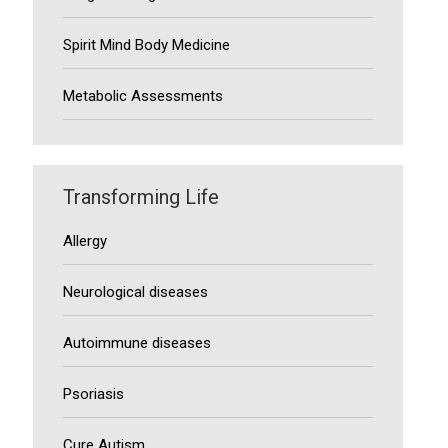
Spirit Mind Body Medicine
Metabolic Assessments
Transforming Life
Allergy
Neurological diseases
Autoimmune diseases
Psoriasis
Cure Autism