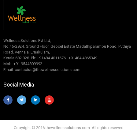
Wellness Solutions Pvt Ltd,
No.46/2924, Ground Floor, Geocel Estate Madathiparambu Road, Puthiya
Road, Vennala, Ernakulam,
Kerala 682 028. Ph: +91484 4011676 , +91484 4865349
Mob: +91 9544809992
Email: contactus@thewellnessolutions.com
Social Media
Copyright © 2016 thewellnessolutions.com. All rights reserved