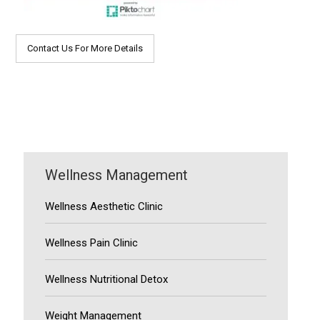
Contact Us For More Details
Wellness Management
Wellness Aesthetic Clinic
Wellness Pain Clinic
Wellness Nutritional Detox
Weight Management